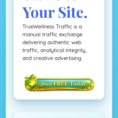
Your Site.
TrueWellness Traffic is a
manual traffic exchange
delivering authentic web
traffic, analytical integrity,
and creative advertising.