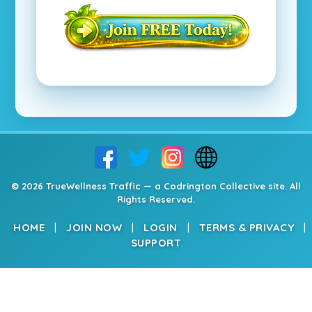
© 2026 TrueWellness Traffic — a Codrington Collective site. All
Rights Reserved.
HOME
|
JOIN NOW
|
LOGIN
|
TERMS & PRIVACY
|
SUPPORT