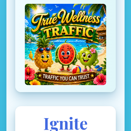
Ignite