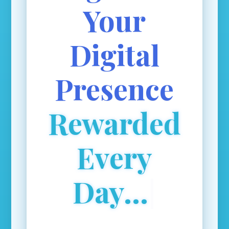
Your
Digital
Presence
Rewarded
Every
Day...
|