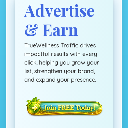
Advertise
& Earn
TrueWellness Traffic drives
impactful results with every
click, helping you grow your
list, strengthen your brand,
and expand your presence.