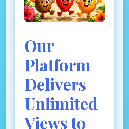
Our
Platform
Delivers
Unlimited
Views to